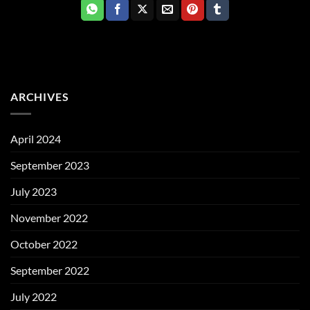
ARCHIVES
April 2024
September 2023
July 2023
November 2022
October 2022
September 2022
July 2022