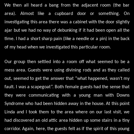
We then all heard a bang from the adjacent room (the bar
area). Almost like a cupboard door or something. On
investigating this area there was a cabinet with the door slightly
ajar but we had no way of debunking if it had been open all the
time. I had a short sharp pain (like a needle or a pin) in the back
of my head when we investigated this particular room.
Our group then settled into a room off what seemed to be a
mess area. Guests were using divining rods and as they called
out, seemed to get the answer that “what happened, wasn’t my
fault. I was a scapegoat”. Both female guests had the sense that
they were communicating with a young man with Downs
Syndrome who had been hidden away in the house. At this point
Linda and I took them to the area where on our last visit, we
had discovered an old attic area hidden up some stairs in a tiny
corridor. Again, here, the guests felt as if the spirit of this young