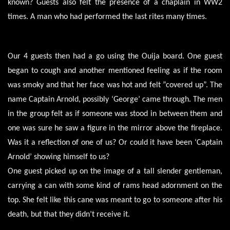
known? Guests also felt the presence of a chaplain in WW2
times. A man who had performed the last rites many times.
Our 4 guests then had a go using the Ouija board. One guest
began to cough and another mentioned feeling as if the room
was smoky and that her face was hot and felt ”covered up”. The
name Captain Arnold, possibly ‘George’ came through. The men
in the group felt as if someone was stood in between them and
one was sure he saw a figure in the mirror above the fireplace.
Was it a reflection of one of us? Or could it have been ‘Captain
Arnold’ showing himself to us?
One guest picked up on the image of a tall slender gentleman,
carrying a can with some kind of rams head adornment on the
top. She felt like this cane was meant to go to someone after his
death, but that they didn’t receive it.