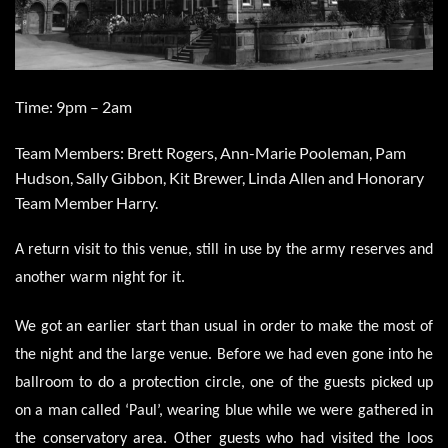
Time: 9pm – 2am
Team Members: Brett Rogers, Ann-Marie Pooleman, Pam
Hudson, Sally Gibbon, Kit Brewer, Linda Allen and Honorary
Team Member Harry.
A return visit to this venue, still in use by the army reserves and
another warm night for it.
We got an earlier start than usual in order to make the most of
the night and the large venue. Before we had even gone into he
ballroom to do a protection circle, one of the guests picked up
on a man called ‘Paul’, wearing blue while we were gathered in
the conservatory area. Other guests who had visited the loos