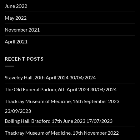
June 2022
May 2022
November 2021
April 2021
RECENT POSTS
Staveley Hall, 20th April 2024
30/04/2024
The Old Funeral Parlour, 6th April 2024
30/04/2024
Thackray Museum of Medicine, 16th September 2023
23/09/2023
Bolling Hall, Bradford 17th June 2023
17/07/2023
Thackray Museum of Medicine, 19th November 2022