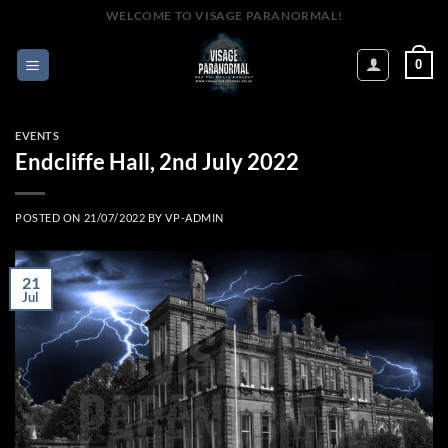
Skip
WELCOME TO VISAGE PARANORMAL!
to
content
0
EVENTS
Endcliffe Hall, 2nd July 2022
POSTED ON
21/07/2022
BY
VP-ADMIN
21
Jul