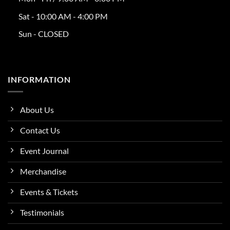
Sat - 10:00 AM - 4:00 PM
Sun - CLOSED
INFORMATION
About Us
Contact Us
Event Journal
Merchandise
Events & Tickets
Testimonials