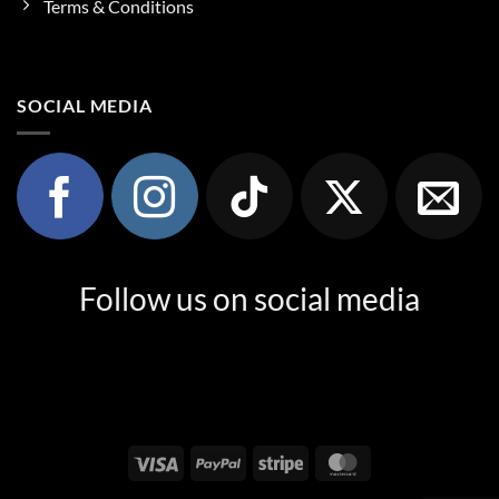
Terms & Conditions
SOCIAL MEDIA
Follow us on social media
Visa
PayPal
Stripe
MasterCard