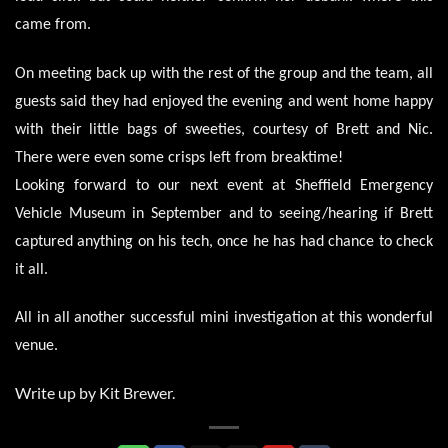
came from.
On meeting back up with the rest of the group and the team, all
guests said they had enjoyed the evening and went home happy
with their little bags of sweeties, courtesy of Brett and Nic.
There were even some crisps left from breaktime!
Looking forward to our next event at Sheffield Emergency
Vehicle Museum in September and to seeing/hearing if Brett
captured anything on his tech, once he has had chance to check
it all.
All in all another successful mini investigation at this wonderful
venue.
Write up by Kit Brewer.