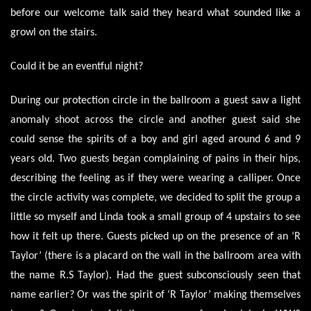
before our welcome talk said they heard what sounded like a
growl on the stairs.
Could it be an eventful night?
During our protection circle in the ballroom a guest saw a light
anomaly shoot across the circle and another guest said she
could sense the spirits of a boy and girl aged around 6 and 9
years old. Two guests began complaining of pains in their hips,
describing the feeling as if they were wearing a calliper. Once
the circle activity was complete, we decided to split the group a
little so myself and Linda took a small group of 4 upstairs to see
how it felt up there. Guests picked up on the presence of an ‘R
Taylor’ (there is a placard on the wall in the ballroom area with
the name R.S Taylor). Had the guest subconsciously seen that
name earlier? Or was the spirit of ‘R Taylor’ making themselves