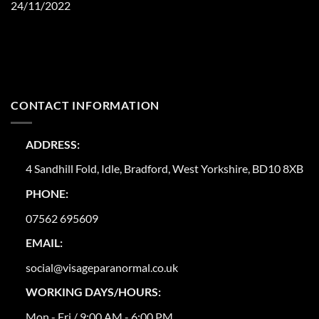
24/11/2022
CONTACT INFORMATION
ADDRESS:
4 Sandhill Fold, Idle, Bradford, West Yorkshire, BD10 8XB
PHONE:
07562 695609
EMAIL:
social@visageparanormal.co.uk
WORKING DAYS/HOURS:
Mon - Fri / 9:00 AM - 6:00 PM