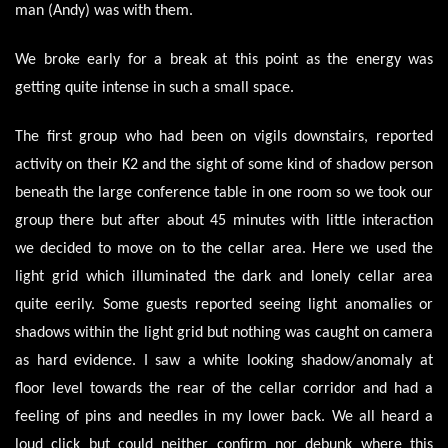
man (Andy) was with them.
We broke early for a break at this point as the energy was
getting quite intense in such a small space.
The first group who had been on vigils downstairs, reported
activity on their K2 and the sight of some kind of shadow person
beneath the large conference table in one room so we took our
group there but after about 45 minutes with little interaction
we decided to move on to the cellar area. Here we used the
light grid which illuminated the dark and lonely cellar area
quite eerily. Some guests reported seeing light anomalies or
shadows within the light grid but nothing was caught on camera
as hard evidence. I saw a white looking shadow/anomaly at
floor level towards the rear of the cellar corridor and had a
feeling of pins and needles in my lower back. We all heard a
loud click but could neither confirm nor debunk where this