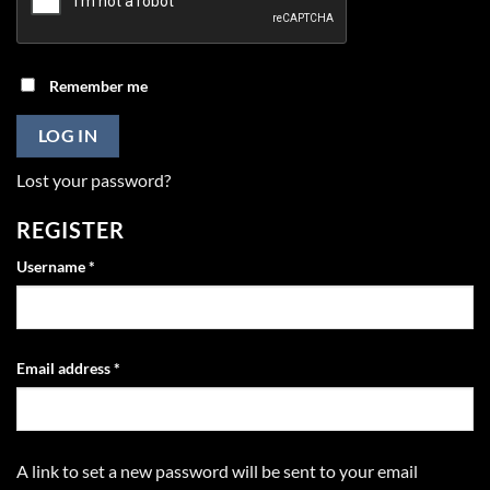
Remember me
LOG IN
Lost your password?
REGISTER
Required
Username
*
Required
Email address
*
A link to set a new password will be sent to your email