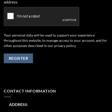
address.
Your personal data will be used to support your experience
throughout this website, to manage access to your account, and for
other purposes described in our
privacy policy
.
REGISTER
CONTACT INFORMATION
ADDRESS: