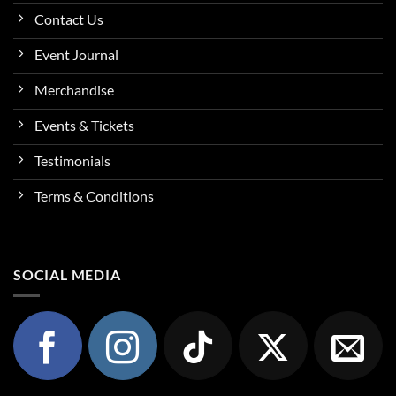
Contact Us
Event Journal
Merchandise
Events & Tickets
Testimonials
Terms & Conditions
SOCIAL MEDIA