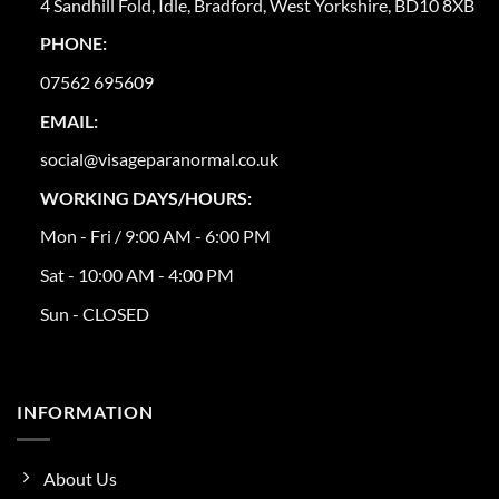
4 Sandhill Fold, Idle, Bradford, West Yorkshire, BD10 8XB
PHONE:
07562 695609
EMAIL:
social@visageparanormal.co.uk
WORKING DAYS/HOURS:
Mon - Fri / 9:00 AM - 6:00 PM
Sat - 10:00 AM - 4:00 PM
Sun - CLOSED
INFORMATION
About Us