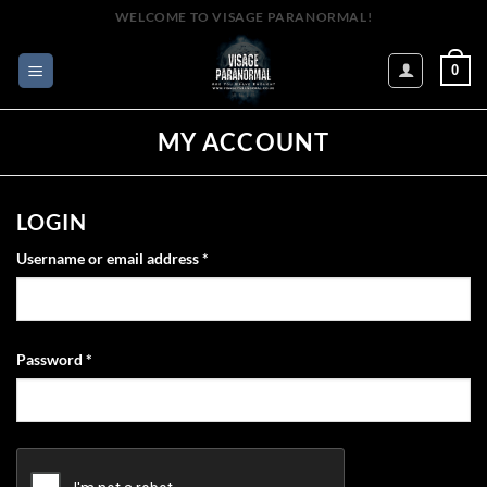
Skip
WELCOME TO VISAGE PARANORMAL!
to
content
0
MY ACCOUNT
LOGIN
Required
Username or email address
*
Required
Password
*