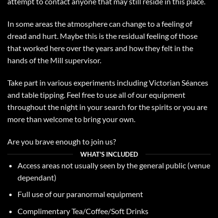
attempt to contact anyone that may still reside in this place.
In some areas the atmosphere can change to a feeling of
dread and hurt. Maybe this is the residual feeling of those
that worked here over the years and how they felt in the
hands of the Mill supervisor.
Take part in various experiments including Victorian Séances
and table tipping. Feel free to use all of our equipment
throughout the night in your search for the spirits or you are
more than welcome to bring your own.
Are you brave enough to join us?
WHAT'S INCLUDED
Access areas not usually seen by the general public (venue
dependant)
Full use of our
paranormal equipment
Complimentary Tea/Coffee/Soft Drinks