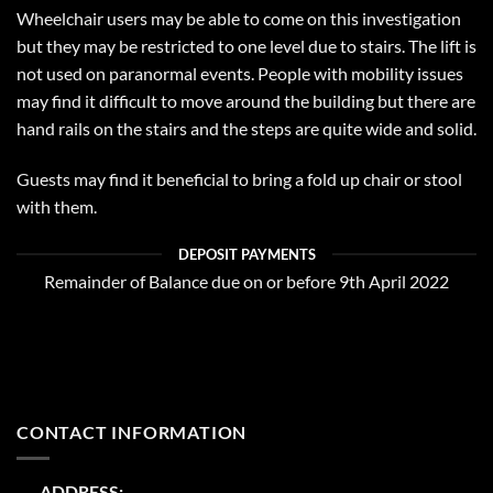
Wheelchair users may be able to come on this investigation
but they may be restricted to one level due to stairs. The lift is
not used on paranormal events. People with mobility issues
may find it difficult to move around the building but there are
hand rails on the stairs and the steps are quite wide and solid.
Guests may find it beneficial to bring a fold up chair or stool
with them.
DEPOSIT PAYMENTS
Remainder of Balance due on or before 9th April 2022
CONTACT INFORMATION
ADDRESS: