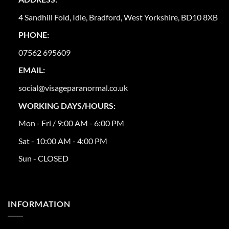
4 Sandhill Fold, Idle, Bradford, West Yorkshire, BD10 8XB
PHONE:
07562 695609
EMAIL:
social@visageparanormal.co.uk
WORKING DAYS/HOURS:
Mon - Fri / 9:00 AM - 6:00 PM
Sat - 10:00 AM - 4:00 PM
Sun - CLOSED
INFORMATION