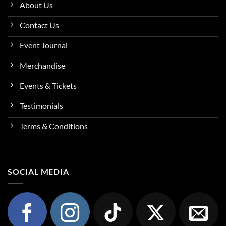
About Us
Contact Us
Event Journal
Merchandise
Events & Tickets
Testimonials
Terms & Conditions
SOCIAL MEDIA