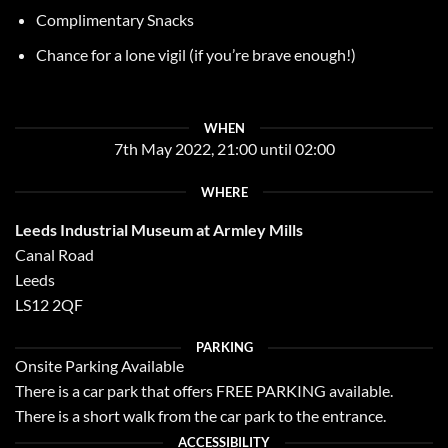
Complimentary Snacks
Chance for a lone vigil (if you’re brave enough!)
WHEN
7th May 2022, 21:00 until 02:00
WHERE
Leeds Industrial Museum at Armley Mills
Canal Road
Leeds
LS12 2QF
PARKING
Onsite Parking Available
There is a car park that offers FREE PARKING available.
There is a short walk from the car park to the entrance.
ACCESSIBILITY