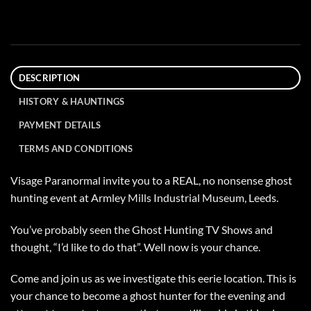
DESCRIPTION
HISTORY & HAUNTINGS
PAYMENT DETAILS
TERMS AND CONDITIONS
Visage Paranormal invite you to a REAL, no nonsense ghost
hunting event at Armley Mills Industrial Museum, Leeds.
You’ve probably seen the Ghost Hunting TV Shows and
thought, “I’d like to do that”. Well now is your chance.
Come and join us as we investigate this eerie location. This is
your chance to become a ghost hunter for the evening and