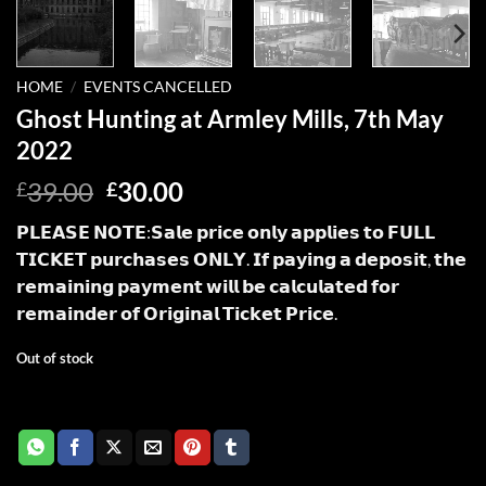
HOME
/
EVENTS CANCELLED
Ghost Hunting at Armley Mills, 7th May
2022
Original
Current
39.00
30.00
£
£
price
price
𝗣𝗟𝗘𝗔𝗦𝗘 𝗡𝗢𝗧𝗘:𝗦𝗮𝗹𝗲 𝗽𝗿𝗶𝗰𝗲 𝗼𝗻𝗹𝘆 𝗮𝗽𝗽𝗹𝗶𝗲𝘀 𝘁𝗼 𝗙𝗨𝗟𝗟
was:
is:
𝗧𝗜𝗖𝗞𝗘𝗧 𝗽𝘂𝗿𝗰𝗵𝗮𝘀𝗲𝘀 𝗢𝗡𝗟𝗬. 𝗜𝗳 𝗽𝗮𝘆𝗶𝗻𝗴 𝗮 𝗱𝗲𝗽𝗼𝘀𝗶𝘁, 𝘁𝗵𝗲
£39.00.
£30.00.
𝗿𝗲𝗺𝗮𝗶𝗻𝗶𝗻𝗴 𝗽𝗮𝘆𝗺𝗲𝗻𝘁 𝘄𝗶𝗹𝗹 𝗯𝗲 𝗰𝗮𝗹𝗰𝘂𝗹𝗮𝘁𝗲𝗱 𝗳𝗼𝗿
𝗿𝗲𝗺𝗮𝗶𝗻𝗱𝗲𝗿 𝗼𝗳 𝗢𝗿𝗶𝗴𝗶𝗻𝗮𝗹 𝗧𝗶𝗰𝗸𝗲𝘁 𝗣𝗿𝗶𝗰𝗲.
Out of stock